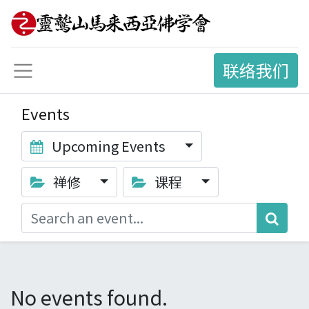
联络我们
Events
Upcoming Events
禅修
课程
No events found.