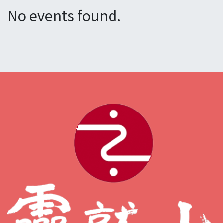
No events found.