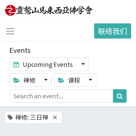
联络我们
Events
Upcoming Events
禅修
课程
禅修: 三日禅
×