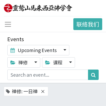
联络我们
Events
Upcoming Events
禅修
课程
禅修: 一日禅
×