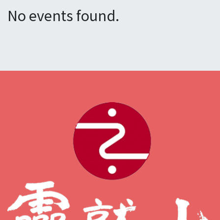
No events found.