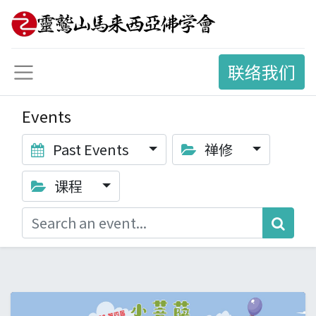
联络我们
Events
Past Events
禅修
课程