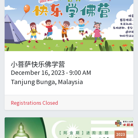
小菩萨快乐佛学营
December 16, 2023
-
9:00 AM
Tanjung Bunga
,
Malaysia
Registrations Closed