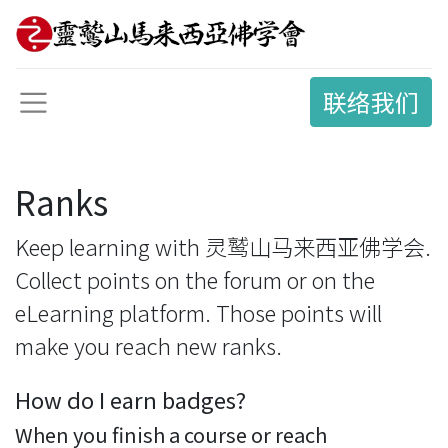
联络我们
Ranks
Keep learning with 灵鹫山马来西亚佛学会.
Collect points on the forum or on the
eLearning platform. Those points will
make you reach new ranks.
How do I earn badges?
When you finish a course or reach