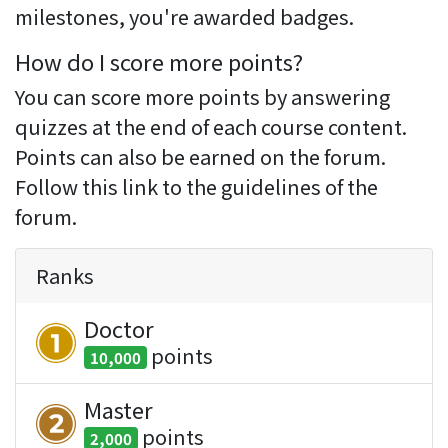
milestones, you're awarded badges.
How do I score more points?
You can score more points by answering
quizzes at the end of each course content.
Points can also be earned on the forum.
Follow this link to the guidelines of the
forum.
Ranks
Doctor
point
s
10,000
Master
point
s
2,000